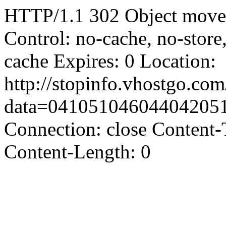
HTTP/1.1 302 Object moved
Control: no-cache, no-store
cache Expires: 0 Location:
http://stopinfo.vhostgo.co
data=04105104604404205
Connection: close Content-
Content-Length: 0